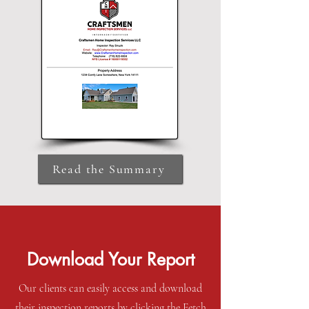
Read the Summary
Download Your Report
Our clients can easily access and download
their inspection reports by clicking the Fetch