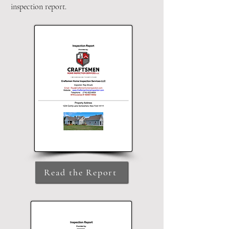
inspection report.
Read the Report