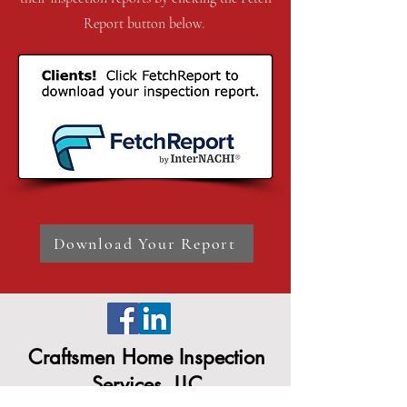
Report button below.
Download Your Report
Craftsmen Home Inspection
Services, LLC