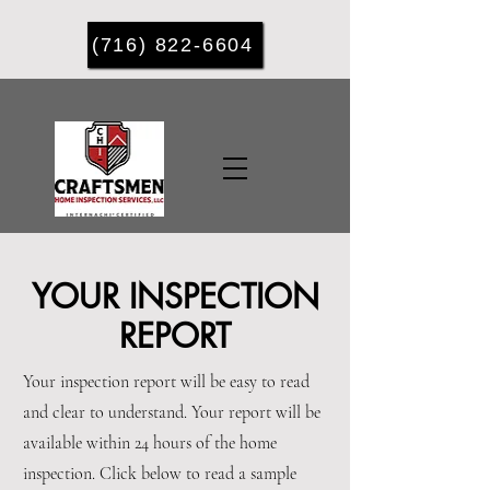
(716) 822-6604
YOUR INSPECTION
REPORT
Your inspection report will be easy to read
and clear to understand. Your report will be
available within 24 hours of the home
inspection. ​Click below to read a sample